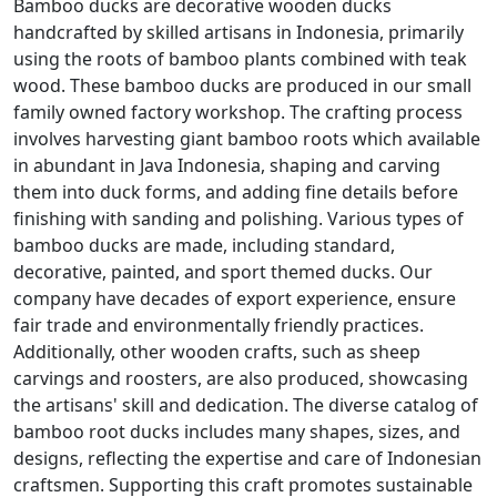
Bamboo ducks are decorative wooden ducks
handcrafted by skilled artisans in Indonesia, primarily
using the roots of bamboo plants combined with teak
wood. These bamboo ducks are produced in our small
family owned factory workshop. The crafting process
involves harvesting giant bamboo roots which available
in abundant in Java Indonesia, shaping and carving
them into duck forms, and adding fine details before
finishing with sanding and polishing. Various types of
bamboo ducks are made, including standard,
decorative, painted, and sport themed ducks. Our
company have decades of export experience, ensure
fair trade and environmentally friendly practices.
Additionally, other wooden crafts, such as sheep
carvings and roosters, are also produced, showcasing
the artisans' skill and dedication. The diverse catalog of
bamboo root ducks includes many shapes, sizes, and
designs, reflecting the expertise and care of Indonesian
craftsmen. Supporting this craft promotes sustainable