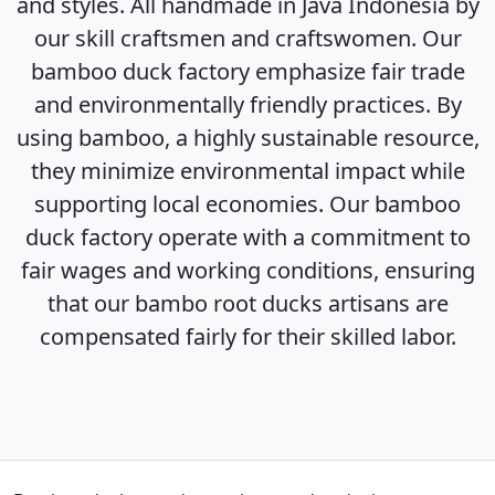
and styles. All handmade in Java Indonesia by
our skill craftsmen and craftswomen. Our
bamboo duck factory emphasize fair trade
and environmentally friendly practices. By
using bamboo, a highly sustainable resource,
they minimize environmental impact while
supporting local economies. Our bamboo
duck factory operate with a commitment to
fair wages and working conditions, ensuring
that our bambo root ducks artisans are
compensated fairly for their skilled labor.