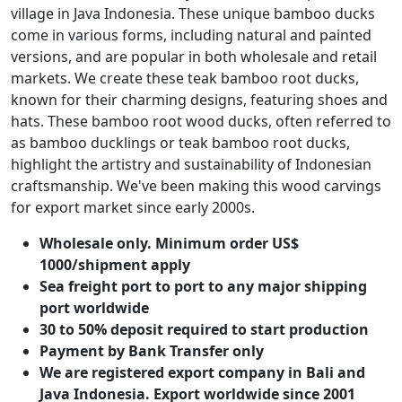
village in Java Indonesia. These unique bamboo ducks
come in various forms, including natural and painted
versions, and are popular in both wholesale and retail
markets. We create these teak bamboo root ducks,
known for their charming designs, featuring shoes and
hats. These bamboo root wood ducks, often referred to
as bamboo ducklings or teak bamboo root ducks,
highlight the artistry and sustainability of Indonesian
craftsmanship. We've been making this wood carvings
for export market since early 2000s.
Wholesale only. Minimum order US$
1000/shipment apply
Sea freight port to port to any major shipping
port worldwide
30 to 50% deposit required to start production
Payment by Bank Transfer only
We are registered export company in Bali and
Java Indonesia. Export worldwide since 2001