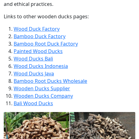
and ethical practices.
Links to other wooden ducks pages:
Wood Duck Factory
Bamboo Duck Factory
Bamboo Root Duck Factory
Painted Wood Ducks
Wood Ducks Bali
Wood Ducks Indonesia
Wood Ducks Java
Bamboo Root Ducks Wholesale
Wooden Ducks Supplier
Wooden Ducks Company
Bali Wood Ducks