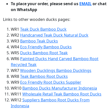
To place your order, please send us
EMAIL
or chat
on WhatsApp
Links to other wooden ducks pages:
WR1
Teak Duck Bamboo Duck
WR2
Handcarved Teak Duck Natural Duck
WR3
Bamboo Teak Ducks
WR4
Eco Friendly Bamboo Ducks
WR5
Ducks Bamboo Root Teak
WR6
Painted Ducks Hand Carved Bamboo Root
Recycled Teak
WR7
Wooden Ducklings Bamboo Ducklings
WR8
Teak Bamboo Root Ducks
WR9
Eco Friendly Root Ducks Supplier
WR10
Bamboo Ducks Manufacturer Indonesia
WR11
Wholesale Retail Teak Bamboo Root Ducks
WR12
Suppliers Bamboo Root Ducks From
Indonesia