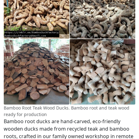
Bamboo Root Teak Wood Ducks. Bamboo root and teak wood
ready for production
Bamboo root ducks are hand-carved, eco-friendly
wooden ducks made from recycled teak and bamboo
roots, crafted in our family owned workshop in remote