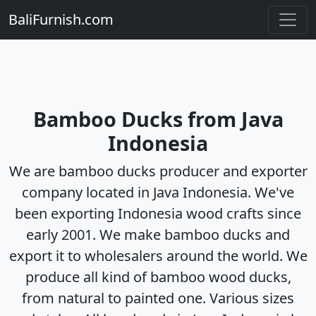
BaliFurnish.com
Bamboo Ducks from Java
Indonesia
We are bamboo ducks producer and exporter
company located in Java Indonesia. We've
been exporting Indonesia wood crafts since
early 2001. We make bamboo ducks and
export it to wholesalers around the world. We
produce all kind of bamboo wood ducks,
from natural to painted one. Various sizes