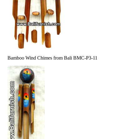
Bamboo Wind Chimes from Bali BMC-P3-11