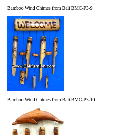
Bamboo Wind Chimes from Bali BMC-P3-9
Bamboo Wind Chimes from Bali BMC-P3-10