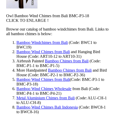
Owl Bamboo Wind Chimes from Bali BMC-P3-18
CLICK TO ENLARGE !
Browse our catalog of bamboo windchimes from Bali. Links to
all bamboo chimes is below:
Bamboo Windchimes from Bali
(Code: BWC1 to
BWC19)
Bamboo Wind Chimes from Bali
and Hanging Bird
House (Code: ART10-12 to ART10-31)
Airbrush Painted
Bamboo Chimes from Bali
(Code:
BMC-P1-1 to BMC-P1-5)
More Handpainted
Bamboo Chimes from Bali
and Bird
House (Code: BMC-P2-1 to BMC-P2-36)
Bamboo Wind Chimes from Bali
(Code: BMC-P3-1 to
BMC-P3-18)
Bamboo Wind Chimes Wholesale
from Bali (Code:
BMC-P4-1 to BMC-P4-21)
Metal Aluminium Chimes from Bali
(Code: ALU-CH-1
to ALU-CH-8)
Bamboo Wind Chimes Bali Indonesia
(Code: BWC8-1
to BWC8-16)