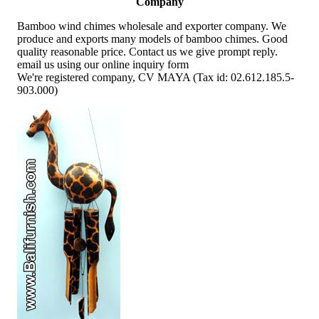
Company
Bamboo wind chimes wholesale and exporter company. We
produce and exports many models of bamboo chimes. Good
quality reasonable price. Contact us we give prompt reply.
email us using our online inquiry form
We're registered company, CV MAYA (Tax id: 02.612.185.5-
903.000)