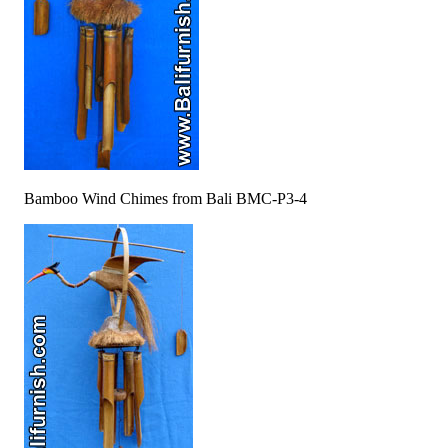
Bamboo Wind Chimes from Bali BMC-P3-4