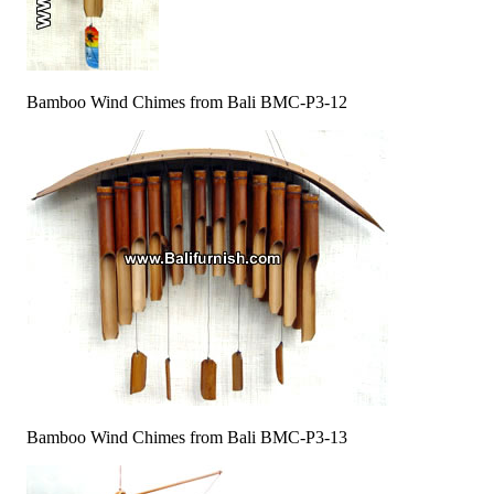
Bamboo Wind Chimes from Bali BMC-P3-12
Bamboo Wind Chimes from Bali BMC-P3-13