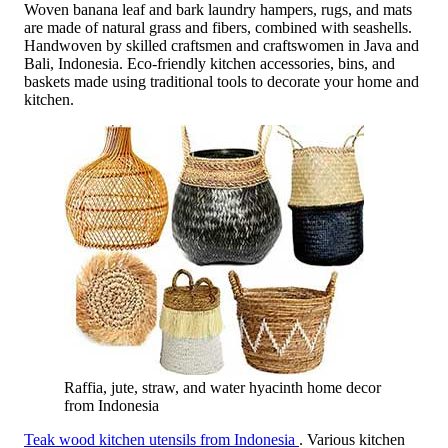
Woven banana leaf and bark laundry hampers, rugs, and mats
are made of natural grass and fibers, combined with seashells.
Handwoven by skilled craftsmen and craftswomen in Java and
Bali, Indonesia. Eco-friendly kitchen accessories, bins, and
baskets made using traditional tools to decorate your home and
kitchen.
Raffia, jute, straw, and water hyacinth home decor
from Indonesia
Teak wood kitchen utensils from Indonesia
. Various kitchen