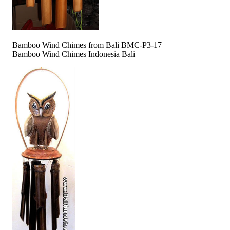
Bamboo Wind Chimes from Bali BMC-P3-17
Bamboo Wind Chimes Indonesia Bali