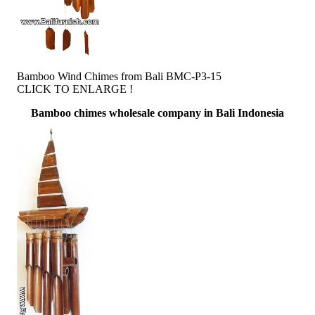
Bamboo Wind Chimes from Bali BMC-P3-15
CLICK TO ENLARGE !
Bamboo chimes wholesale company in Bali Indonesia