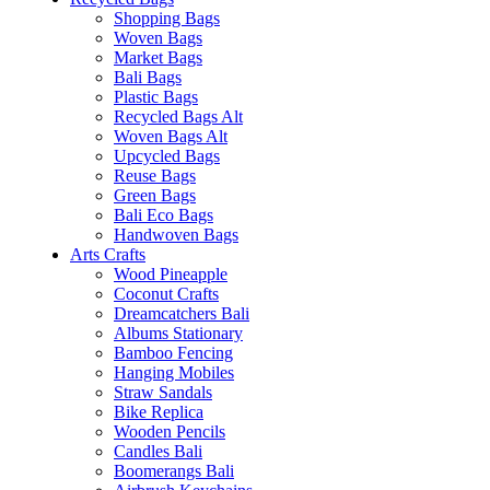
Shopping Bags
Woven Bags
Market Bags
Bali Bags
Plastic Bags
Recycled Bags Alt
Woven Bags Alt
Upcycled Bags
Reuse Bags
Green Bags
Bali Eco Bags
Handwoven Bags
Arts Crafts
Wood Pineapple
Coconut Crafts
Dreamcatchers Bali
Albums Stationary
Bamboo Fencing
Hanging Mobiles
Straw Sandals
Bike Replica
Wooden Pencils
Candles Bali
Boomerangs Bali