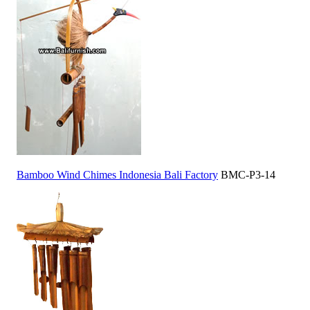
Bamboo Wind Chimes Indonesia Bali Factory
BMC-P3-14