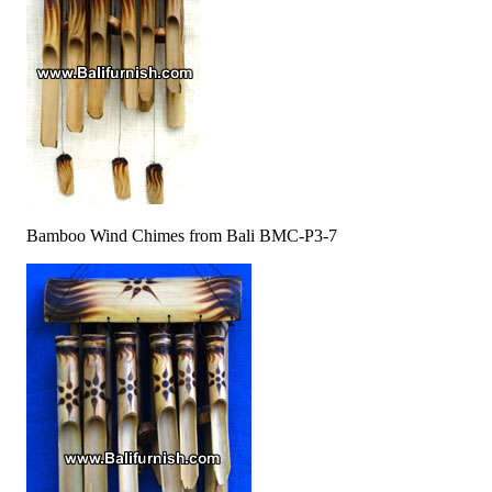
Bamboo Wind Chimes from Bali BMC-P3-7