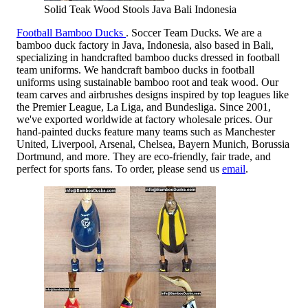
Solid Teak Wood Stools Java Bali Indonesia
Football Bamboo Ducks
. Soccer Team Ducks. We are a
bamboo duck factory in Java, Indonesia, also based in Bali,
specializing in handcrafted bamboo ducks dressed in football
team uniforms. We handcraft bamboo ducks in football
uniforms using sustainable bamboo root and teak wood. Our
team carves and airbrushes designs inspired by top leagues like
the Premier League, La Liga, and Bundesliga. Since 2001,
we've exported worldwide at factory wholesale prices. Our
hand-painted ducks feature many teams such as Manchester
United, Liverpool, Arsenal, Chelsea, Bayern Munich, Borussia
Dortmund, and more. They are eco-friendly, fair trade, and
perfect for sports fans. To order, please send us
email
.