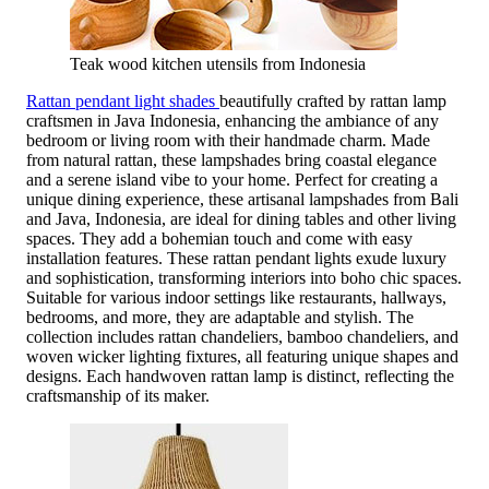
Teak wood kitchen utensils from Indonesia
Rattan pendant light shades
beautifully crafted by rattan lamp
craftsmen in Java Indonesia, enhancing the ambiance of any
bedroom or living room with their handmade charm. Made
from natural rattan, these lampshades bring coastal elegance
and a serene island vibe to your home. Perfect for creating a
unique dining experience, these artisanal lampshades from Bali
and Java, Indonesia, are ideal for dining tables and other living
spaces. They add a bohemian touch and come with easy
installation features. These rattan pendant lights exude luxury
and sophistication, transforming interiors into boho chic spaces.
Suitable for various indoor settings like restaurants, hallways,
bedrooms, and more, they are adaptable and stylish. The
collection includes rattan chandeliers, bamboo chandeliers, and
woven wicker lighting fixtures, all featuring unique shapes and
designs. Each handwoven rattan lamp is distinct, reflecting the
craftsmanship of its maker.