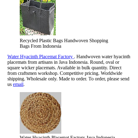
Recycled Plastic Bags Handwoven Shopping
Bags From Indonesia
Water Hyacinth Placemat Factory
. Handwoven water hyacinth
placemats from artisans in Java Indonesia. Round, oval or
square wicker placemats. Available in bulk quantity. Direct
from craftsmen workshop. Competitive pricing. Worldwide
shipping. Wholesale only. Made to order. To order, please send
us
email
.
Water Hyacinth Placemat Factory Java Indonesia