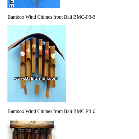
Bamboo Wind Chimes from Bali BMC-P3-5
Bamboo Wind Chimes from Bali BMC-P3-6