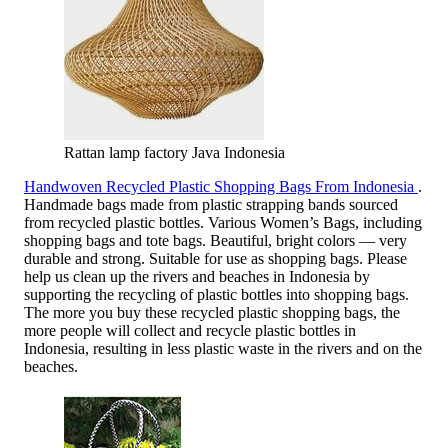
Rattan lamp factory Java Indonesia
Handwoven Recycled Plastic Shopping Bags From Indonesia
.
Handmade bags made from plastic strapping bands sourced
from recycled plastic bottles. Various Women’s Bags, including
shopping bags and tote bags. Beautiful, bright colors — very
durable and strong. Suitable for use as shopping bags. Please
help us clean up the rivers and beaches in Indonesia by
supporting the recycling of plastic bottles into shopping bags.
The more you buy these recycled plastic shopping bags, the
more people will collect and recycle plastic bottles in
Indonesia, resulting in less plastic waste in the rivers and on the
beaches.