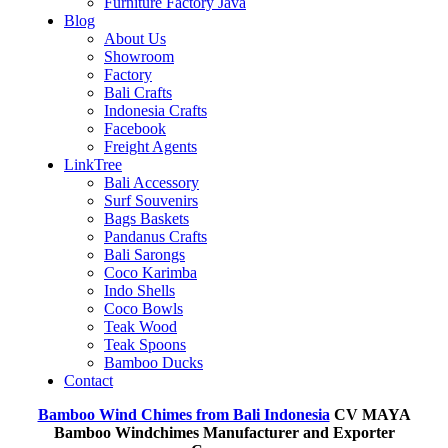
Furniture Factory Java
Blog
About Us
Showroom
Factory
Bali Crafts
Indonesia Crafts
Facebook
Freight Agents
LinkTree
Bali Accessory
Surf Souvenirs
Bags Baskets
Pandanus Crafts
Bali Sarongs
Coco Karimba
Indo Shells
Coco Bowls
Teak Wood
Teak Spoons
Bamboo Ducks
Contact
Bamboo Wind Chimes from Bali Indonesia
CV MAYA
Bamboo Windchimes Manufacturer and Exporter