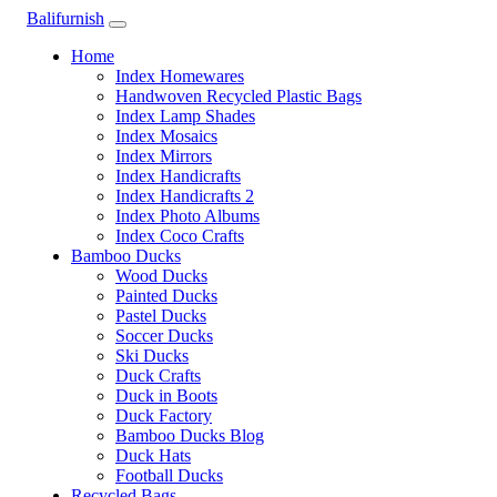
Balifurnish
Home
Index Homewares
Handwoven Recycled Plastic Bags
Index Lamp Shades
Index Mosaics
Index Mirrors
Index Handicrafts
Index Handicrafts 2
Index Photo Albums
Index Coco Crafts
Bamboo Ducks
Wood Ducks
Painted Ducks
Pastel Ducks
Soccer Ducks
Ski Ducks
Duck Crafts
Duck in Boots
Duck Factory
Bamboo Ducks Blog
Duck Hats
Football Ducks
Recycled Bags