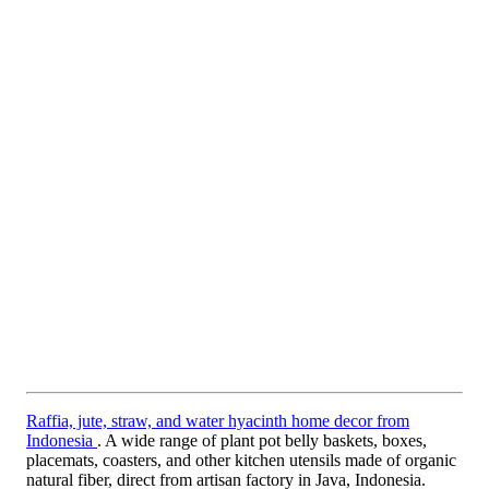
Raffia, jute, straw, and water hyacinth home decor from
Indonesia
. A wide range of plant pot belly baskets, boxes,
placemats, coasters, and other kitchen utensils made of organic
natural fiber, direct from artisan factory in Java, Indonesia.