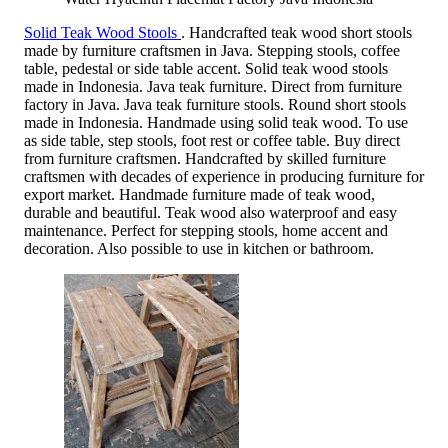
Solid Teak Wood Stools
. Handcrafted teak wood short stools
made by furniture craftsmen in Java. Stepping stools, coffee
table, pedestal or side table accent. Solid teak wood stools
made in Indonesia. Java teak furniture. Direct from furniture
factory in Java. Java teak furniture stools. Round short stools
made in Indonesia. Handmade using solid teak wood. To use
as side table, step stools, foot rest or coffee table. Buy direct
from furniture craftsmen. Handcrafted by skilled furniture
craftsmen with decades of experience in producing furniture for
export market. Handmade furniture made of teak wood,
durable and beautiful. Teak wood also waterproof and easy
maintenance. Perfect for stepping stools, home accent and
decoration. Also possible to use in kitchen or bathroom.