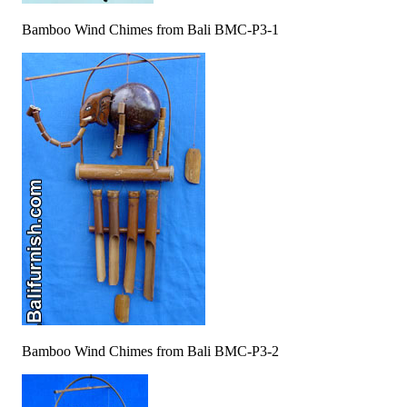
Bamboo Wind Chimes from Bali BMC-P3-1
Bamboo Wind Chimes from Bali BMC-P3-2