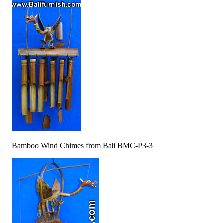
Bamboo Wind Chimes from Bali BMC-P3-3