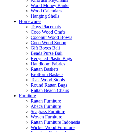
Airbrush Keychains
Wood Money Banks
Wood Calendars
Hanging Shells
Homewares
Trays Placemats
Coco Wood Crafts
Coconut Wood Bowls
Coco Wood Spoon
Gift Boxes Bali
Beads Purse Bali
Recycled Plastic Bags
Handloom Fabrics
Rattan Baskets
Brotform Baskets
Teak Wood Stools
Round Rattan Bags
Rattan Beach Chairs
Furniture
Rattan Furniture
Abaca Furniture
Seagrass Furniture
Woven Furniture
Rattan Furniture Indonesia
Wicker Wood Furniture