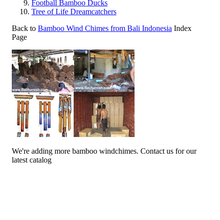
Football Bamboo Ducks
Tree of Life Dreamcatchers
Back to
Bamboo Wind Chimes from Bali Indonesia
Index
Page
We're adding more bamboo windchimes. Contact us for our
latest catalog