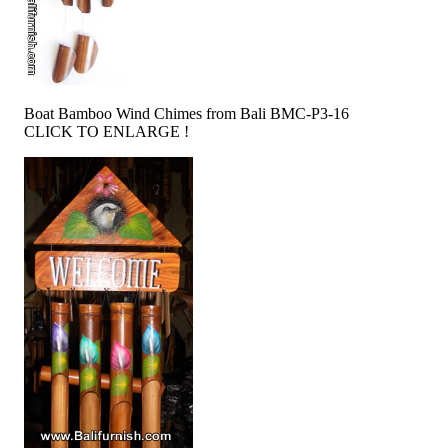
Boat Bamboo Wind Chimes from Bali BMC-P3-16
CLICK TO ENLARGE !