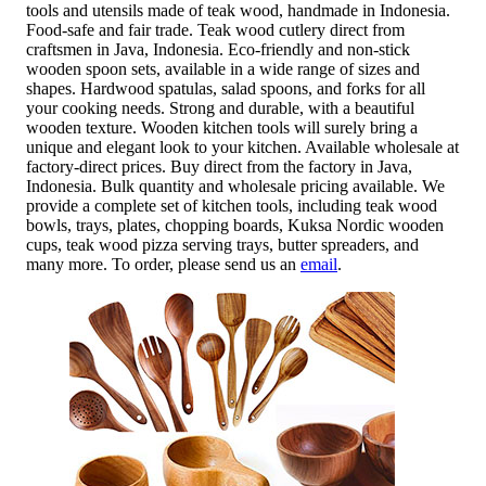
tools and utensils made of teak wood, handmade in Indonesia.
Food-safe and fair trade. Teak wood cutlery direct from
craftsmen in Java, Indonesia. Eco-friendly and non-stick
wooden spoon sets, available in a wide range of sizes and
shapes. Hardwood spatulas, salad spoons, and forks for all
your cooking needs. Strong and durable, with a beautiful
wooden texture. Wooden kitchen tools will surely bring a
unique and elegant look to your kitchen. Available wholesale at
factory-direct prices. Buy direct from the factory in Java,
Indonesia. Bulk quantity and wholesale pricing available. We
provide a complete set of kitchen tools, including teak wood
bowls, trays, plates, chopping boards, Kuksa Nordic wooden
cups, teak wood pizza serving trays, butter spreaders, and
many more. To order, please send us an
email
.