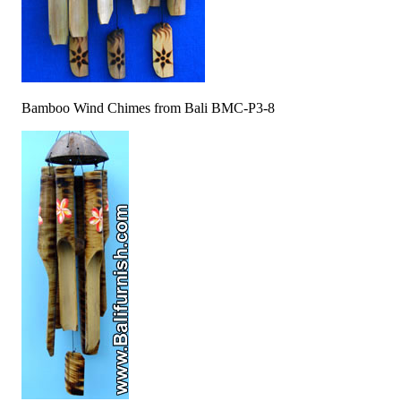
Bamboo Wind Chimes from Bali BMC-P3-8