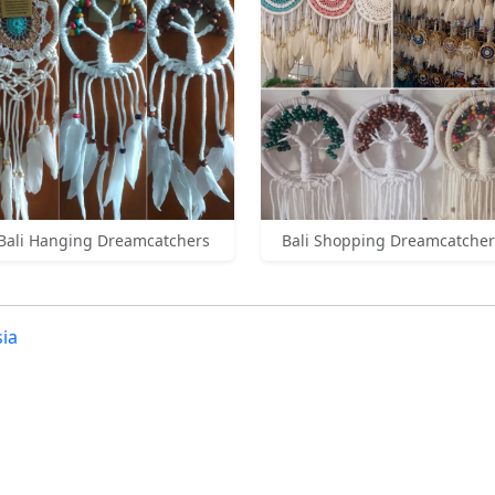
Bali Hanging Dreamcatchers
Bali Shopping Dreamcatcher
ia