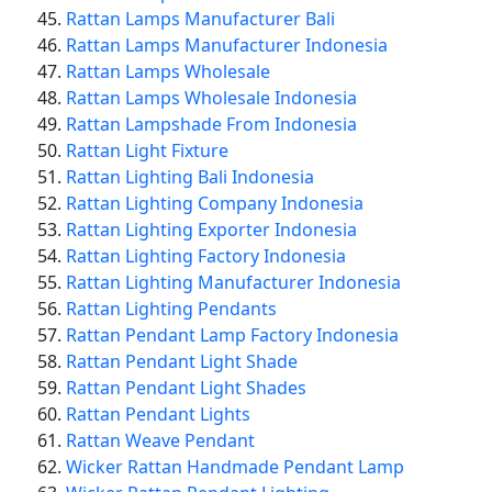
Rattan Lamps Manufacturer Bali
Rattan Lamps Manufacturer Indonesia
Rattan Lamps Wholesale
Rattan Lamps Wholesale Indonesia
Rattan Lampshade From Indonesia
Rattan Light Fixture
Rattan Lighting Bali Indonesia
Rattan Lighting Company Indonesia
Rattan Lighting Exporter Indonesia
Rattan Lighting Factory Indonesia
Rattan Lighting Manufacturer Indonesia
Rattan Lighting Pendants
Rattan Pendant Lamp Factory Indonesia
Rattan Pendant Light Shade
Rattan Pendant Light Shades
Rattan Pendant Lights
Rattan Weave Pendant
Wicker Rattan Handmade Pendant Lamp