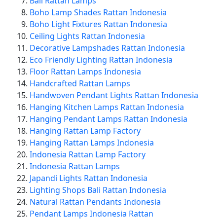
Bali Rattan Lamps
Boho Lamp Shades Rattan Indonesia
Boho Light Fixtures Rattan Indonesia
Ceiling Lights Rattan Indonesia
Decorative Lampshades Rattan Indonesia
Eco Friendly Lighting Rattan Indonesia
Floor Rattan Lamps Indonesia
Handcrafted Rattan Lamps
Handwoven Pendant Lights Rattan Indonesia
Hanging Kitchen Lamps Rattan Indonesia
Hanging Pendant Lamps Rattan Indonesia
Hanging Rattan Lamp Factory
Hanging Rattan Lamps Indonesia
Indonesia Rattan Lamp Factory
Indonesia Rattan Lamps
Japandi Lights Rattan Indonesia
Lighting Shops Bali Rattan Indonesia
Natural Rattan Pendants Indonesia
Pendant Lamps Indonesia Rattan