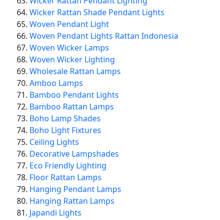
Wicker Rattan Pendant Lighting
Wicker Rattan Shade Pendant Lights
Woven Pendant Light
Woven Pendant Lights Rattan Indonesia
Woven Wicker Lamps
Woven Wicker Lighting
Wholesale Rattan Lamps
Amboo Lamps
Bamboo Pendant Lights
Bamboo Rattan Lamps
Boho Lamp Shades
Boho Light Fixtures
Ceiling Lights
Decorative Lampshades
Eco Friendly Lighting
Floor Rattan Lamps
Hanging Pendant Lamps
Hanging Rattan Lamps
Japandi Lights