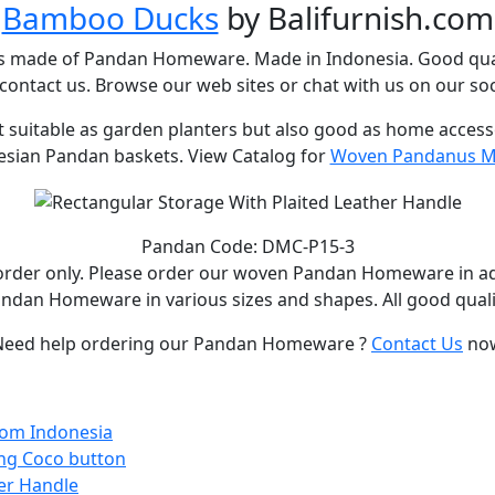
Bamboo Ducks
by Balifurnish.com
s made of Pandan Homeware. Made in Indonesia. Good qual
ontact us. Browse our web sites or chat with us on our soc
uitable as garden planters but also good as home accessori
esian Pandan baskets. View Catalog for
Woven Pandanus Ma
Pandan Code: DMC-P15-3
rder only. Please order our woven Pandan Homeware in a
ndan Homeware in various sizes and shapes. All good quali
Need help ordering our Pandan Homeware ?
Contact Us
no
From Indonesia
ing Coco button
er Handle