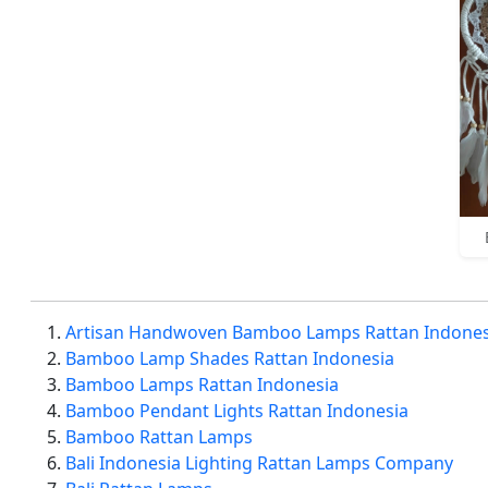
Artisan Handwoven Bamboo Lamps Rattan Indones
Bamboo Lamp Shades Rattan Indonesia
Bamboo Lamps Rattan Indonesia
Bamboo Pendant Lights Rattan Indonesia
Bamboo Rattan Lamps
Bali Indonesia Lighting Rattan Lamps Company