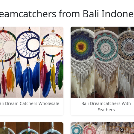
eamcatchers from Bali Indone
ali Dream Catchers Wholesale
Bali Dreamcatchers With
Feathers