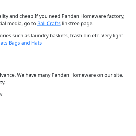
ity and cheap.If you need Pandan Homeware factory,
ial media, go to
Bali Crafts
linktree page.
es such as laundry baskets, trash bin etc. Very light
ts Bags and Hats
dvance. We have many Pandan Homeware on our site.
ty.
w