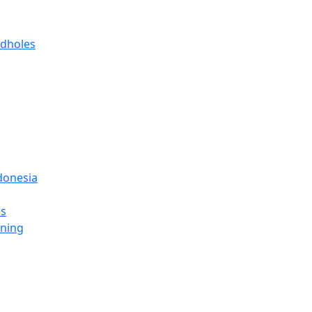
 dholes
donesia
es
ining