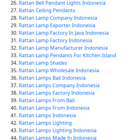
Rattan Bell Pendant Lights Indonesia
Rattan Ceiling Pendants
Rattan Lamp Company Indonesia
Rattan Lamp Exporter Indonesia
Rattan Lamp Factory In Java Indonesia
Rattan Lamp Factory Indonesia
Rattan Lamp Manufacturer Indonesia
Rattan Lamp Pendants For Kitchen Island
Rattan Lamp Shades
Rattan Lamp Wholesale Indonesia
Rattan Lamps Bali Indonesia
Rattan Lamps Company Indonesia
Rattan Lamps Factory Indonesia
Rattan Lamps From Bali
Rattan Lamps From Indonesia
Rattan Lamps Indonesia
Rattan Lamps Lighting
Rattan Lamps Lighting Indonesia
Rattan Lamps Made In Indonesia