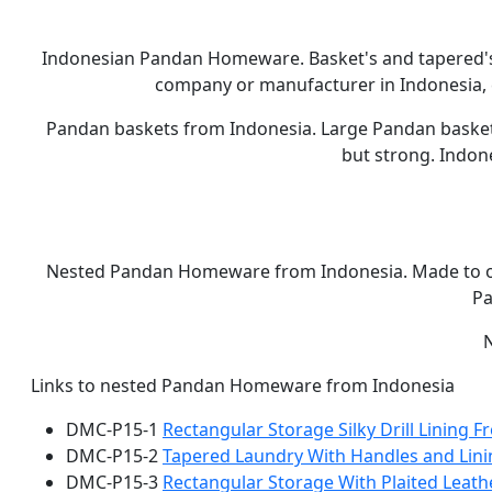
Indonesian Pandan Homeware. Basket's and tapered'
company or manufacturer in Indonesia, c
Pandan baskets from Indonesia. Large Pandan basket s
but strong. Indon
Nested Pandan Homeware from Indonesia. Made to o
Pa
Links to nested Pandan Homeware from Indonesia
DMC-P15-1
Rectangular Storage Silky Drill Lining 
DMC-P15-2
Tapered Laundry With Handles and Lin
DMC-P15-3
Rectangular Storage With Plaited Leath