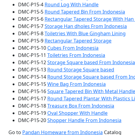
DMC-P15-4
Round Log With Handle
DMC-P15-5
Round Tapered Bin From Indonesia
DMC-P15-6
Rectangular Tapered Storage With Han
DMC-P15-7
Storage Han dholes From Indonesia
DMC-P15-8
Toiletries With Blue Gingham Lining
DMC-P15-9
Rectangular Tapered Storage
DMC-P15-10
Cubes From Indonesia
DMC-P15-11
Toiletries From Indonesia
DMC-P15-12
Storage Square based From Indonesia
DMC-P15-13
Round Storage Square based
DMC-P15-14
Round Storage Square based From In
DMC-P15-15
Wine Bag From Indonesia
DMC-P15-16
Square Tapered Bin With Metal Handl
DMC-P15-17
Round Tapered Plantar With Plastics L
DMC-P15-18
Treasure Box From Indonesia
DMC-P15-19
Oval Shopper With Handle
DMC-P15-20
Shopper Handle From Indonesia
Go to
Pandan Homeware from Indonesia
Catalog