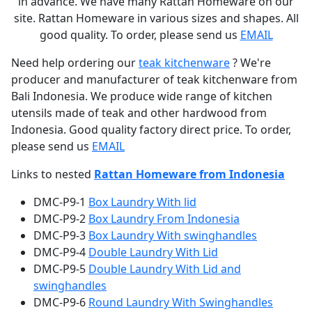
in advance. We have many Rattan Homeware on our
site. Rattan Homeware in various sizes and shapes. All
good quality. To order, please send us
EMAIL
Need help ordering our
teak kitchenware
? We're
producer and manufacturer of teak kitchenware from
Bali Indonesia. We produce wide range of kitchen
utensils made of teak and other hardwood from
Indonesia. Good quality factory direct price. To order,
please send us
EMAIL
Links to nested
Rattan Homeware from Indonesia
DMC-P9-1
Box Laundry With lid
DMC-P9-2
Box Laundry From Indonesia
DMC-P9-3
Box Laundry With swinghandles
DMC-P9-4
Double Laundry With Lid
DMC-P9-5
Double Laundry With Lid and
swinghandles
DMC-P9-6
Round Laundry With Swinghandles