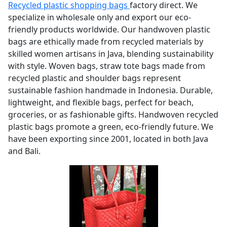
Recycled plastic shopping bags
factory direct. We
specialize in wholesale only and export our eco-
friendly products worldwide. Our handwoven plastic
bags are ethically made from recycled materials by
skilled women artisans in Java, blending sustainability
with style. Woven bags, straw tote bags made from
recycled plastic and shoulder bags represent
sustainable fashion handmade in Indonesia. Durable,
lightweight, and flexible bags, perfect for beach,
groceries, or as fashionable gifts. Handwoven recycled
plastic bags promote a green, eco-friendly future. We
have been exporting since 2001, located in both Java
and Bali.