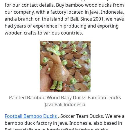
for our contact details. Buy bamboo wood ducks from
our company, with a factory located in Java, Indonesia,
and a branch on the island of Bali. Since 2001, we have
had years of experience in producing and exporting
wooden crafts to various countries.
Painted Bamboo Wood Baby Ducks Bamboo Ducks
Java Bali Indonesia
Football Bamboo Ducks
. Soccer Team Ducks. We are a
bamboo duck factory in Java, Indonesia, also based in
Bali, specializing in handcrafted bamboo ducks