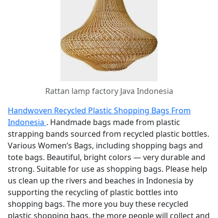
Rattan lamp factory Java Indonesia
Handwoven Recycled Plastic Shopping Bags From
Indonesia
. Handmade bags made from plastic
strapping bands sourced from recycled plastic bottles.
Various Women’s Bags, including shopping bags and
tote bags. Beautiful, bright colors — very durable and
strong. Suitable for use as shopping bags. Please help
us clean up the rivers and beaches in Indonesia by
supporting the recycling of plastic bottles into
shopping bags. The more you buy these recycled
plastic shopping bags, the more people will collect and