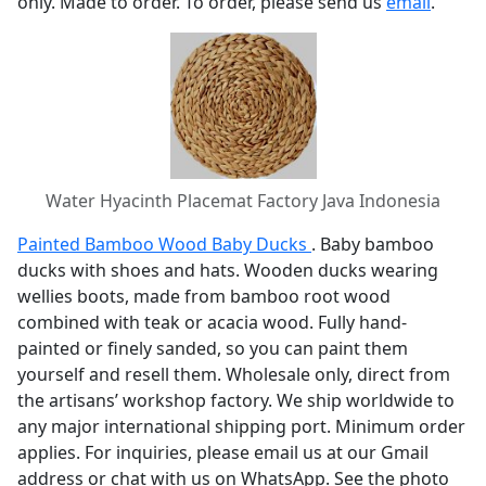
only. Made to order. To order, please send us
email
.
Water Hyacinth Placemat Factory Java Indonesia
Painted Bamboo Wood Baby Ducks
. Baby bamboo
ducks with shoes and hats. Wooden ducks wearing
wellies boots, made from bamboo root wood
combined with teak or acacia wood. Fully hand-
painted or finely sanded, so you can paint them
yourself and resell them. Wholesale only, direct from
the artisans’ workshop factory. We ship worldwide to
any major international shipping port. Minimum order
applies. For inquiries, please email us at our Gmail
address or chat with us on WhatsApp. See the photo