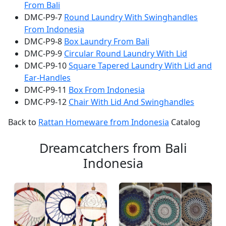
From Bali
DMC-P9-7
Round Laundry With Swinghandles
From Indonesia
DMC-P9-8
Box Laundry From Bali
DMC-P9-9
Circular Round Laundry With Lid
DMC-P9-10
Square Tapered Laundry With Lid and
Ear-Handles
DMC-P9-11
Box From Indonesia
DMC-P9-12
Chair With Lid And Swinghandles
Back to
Rattan Homeware from Indonesia
Catalog
Dreamcatchers from Bali
Indonesia