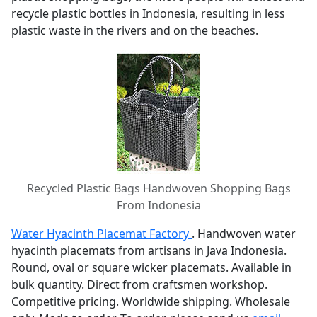
recycle plastic bottles in Indonesia, resulting in less
plastic waste in the rivers and on the beaches.
Recycled Plastic Bags Handwoven Shopping Bags
From Indonesia
Water Hyacinth Placemat Factory
. Handwoven water
hyacinth placemats from artisans in Java Indonesia.
Round, oval or square wicker placemats. Available in
bulk quantity. Direct from craftsmen workshop.
Competitive pricing. Worldwide shipping. Wholesale