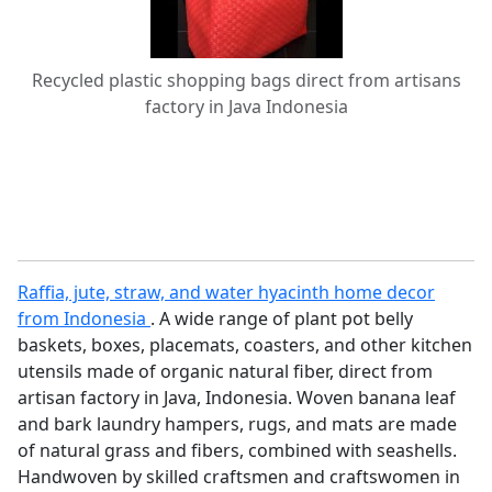
Recycled plastic shopping bags direct from artisans
factory in Java Indonesia
Raffia, jute, straw, and water hyacinth home decor
from Indonesia
. A wide range of plant pot belly
baskets, boxes, placemats, coasters, and other kitchen
utensils made of organic natural fiber, direct from
artisan factory in Java, Indonesia. Woven banana leaf
and bark laundry hampers, rugs, and mats are made
of natural grass and fibers, combined with seashells.
Handwoven by skilled craftsmen and craftswomen in