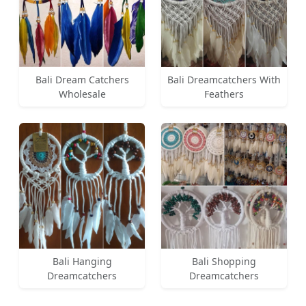
Bali Dream Catchers
Bali Dreamcatchers With
Wholesale
Feathers
Bali Hanging
Bali Shopping
Dreamcatchers
Dreamcatchers