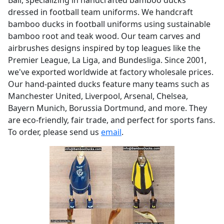
dressed in football team uniforms. We handcraft
bamboo ducks in football uniforms using sustainable
bamboo root and teak wood. Our team carves and
airbrushes designs inspired by top leagues like the
Premier League, La Liga, and Bundesliga. Since 2001,
we've exported worldwide at factory wholesale prices.
Our hand-painted ducks feature many teams such as
Manchester United, Liverpool, Arsenal, Chelsea,
Bayern Munich, Borussia Dortmund, and more. They
are eco-friendly, fair trade, and perfect for sports fans.
To order, please send us
email
.