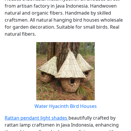
from artisan factory in Java Indonesia. Handwoven
natural and organic fibers. Handmade by skilled
craftsmen. All natural hanging bird houses wholesale
for garden decoration. Suitable for small birds. Real
natural fibers.
Water Hyacinth Bird Houses
Rattan pendant light shades
beautifully crafted by
rattan lamp craftsmen in Java Indonesia, enhancing