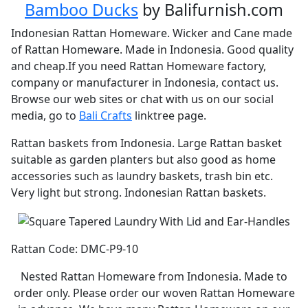
Bamboo Ducks
by Balifurnish.com
Indonesian Rattan Homeware. Wicker and Cane made
of Rattan Homeware. Made in Indonesia. Good quality
and cheap.If you need Rattan Homeware factory,
company or manufacturer in Indonesia, contact us.
Browse our web sites or chat with us on our social
media, go to
Bali Crafts
linktree page.
Rattan baskets from Indonesia. Large Rattan basket
suitable as garden planters but also good as home
accessories such as laundry baskets, trash bin etc.
Very light but strong. Indonesian Rattan baskets.
Rattan Code: DMC-P9-10
Nested Rattan Homeware from Indonesia. Made to
order only. Please order our woven Rattan Homeware