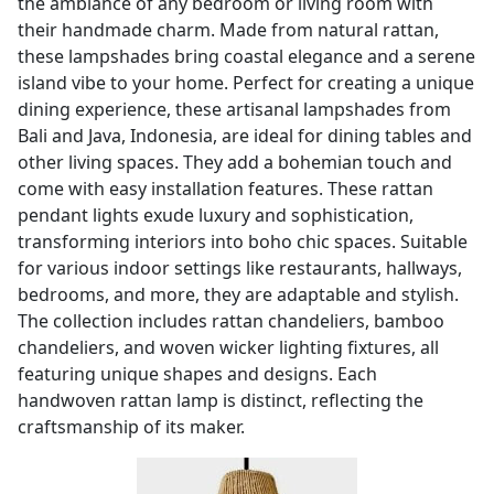
the ambiance of any bedroom or living room with
their handmade charm. Made from natural rattan,
these lampshades bring coastal elegance and a serene
island vibe to your home. Perfect for creating a unique
dining experience, these artisanal lampshades from
Bali and Java, Indonesia, are ideal for dining tables and
other living spaces. They add a bohemian touch and
come with easy installation features. These rattan
pendant lights exude luxury and sophistication,
transforming interiors into boho chic spaces. Suitable
for various indoor settings like restaurants, hallways,
bedrooms, and more, they are adaptable and stylish.
The collection includes rattan chandeliers, bamboo
chandeliers, and woven wicker lighting fixtures, all
featuring unique shapes and designs. Each
handwoven rattan lamp is distinct, reflecting the
craftsmanship of its maker.