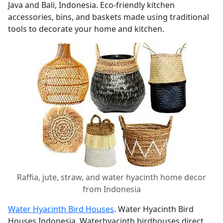
Java and Bali, Indonesia. Eco-friendly kitchen
accessories, bins, and baskets made using traditional
tools to decorate your home and kitchen.
Raffia, jute, straw, and water hyacinth home decor
from Indonesia
Water Hyacinth Bird Houses
. Water Hyacinth Bird
Houses Indonesia. Waterhyacinth birdhouses direct