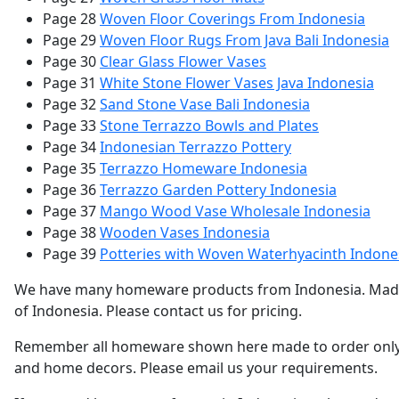
Page 28
Woven Floor Coverings From Indonesia
Page 29
Woven Floor Rugs From Java Bali Indonesia
Page 30
Clear Glass Flower Vases
Page 31
White Stone Flower Vases Java Indonesia
Page 32
Sand Stone Vase Bali Indonesia
Page 33
Stone Terrazzo Bowls and Plates
Page 34
Indonesian Terrazzo Pottery
Page 35
Terrazzo Homeware Indonesia
Page 36
Terrazzo Garden Pottery Indonesia
Page 37
Mango Wood Vase Wholesale Indonesia
Page 38
Wooden Vases Indonesia
Page 39
Potteries with Woven Waterhyacinth Indone
We have many homeware products from Indonesia. Made of v
of Indonesia. Please contact us for pricing.
Remember all homeware shown here made to order only. P
and home decors. Please email us your requirements.