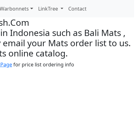
Warbonnets
LinkTree
Contact
ish.Com
n Indonesia such as Bali Mats ,
 email your Mats order list to us.
s online catalog.
 Page
for price list ordering info