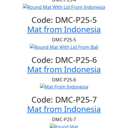
Code: DMC-P25-5
Mat from Indonesia
DMC-P25-5
Code: DMC-P25-6
Mat from Indonesia
DMC-P25-6
Code: DMC-P25-7
Mat from Indonesia
DMC-P25-7