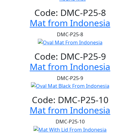
Code: DMC-P25-8
Mat from Indonesia
DMC-P25-8
Code: DMC-P25-9
Mat from Indonesia
DMC-P25-9
Code: DMC-P25-10
Mat from Indonesia
DMC-P25-10