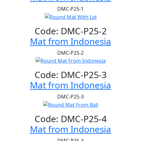
DMC-P25-1
Code: DMC-P25-2
Mat from Indonesia
DMC-P25-2
Code: DMC-P25-3
Mat from Indonesia
DMC-P25-3
Code: DMC-P25-4
Mat from Indonesia
DMC-P25-4