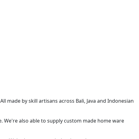
l made by skill artisans across Bali, Java and Indonesian
e. We're also able to supply custom made home ware