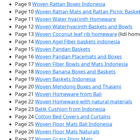
Page 9
Woven Rattan Boxes Indonesia
Page 10
Woven Rattan Mats and Rattan Picnic Baske
Page 11
Woven Water hyacinth Homeware
Page 12
Woven Waterhyacinth Baskets and Bowls
Page 13
Woven Coconut leaf rib homeware
(lidi ho
Page 14
Woven Agel Fiber baskets indonesia
Page 15
Woven Pandan Baskets
Page 16
Woven Pandan Placemats and Boxes
Page 17
Woven Fiber Bowls and Mats Indonesia
Page 18
Woven Banana Boxes and Baskets
Page 19
Woven Baskets Indonesia
Page 20
Woven Mendong Boxes and Thalami
Page 21
Woven Homeware from Bali
Page 22
Woven Homeware with natural materials
Page 23
Batik Cushion from Indonesia
Page 24
Cotton Bed Covers and Curtains
Page 25
Woven Floor Mats Bali Indonesia
Page 26
Woven Floor Mats Naturals
Page 27
Woven Grass Floor Mats