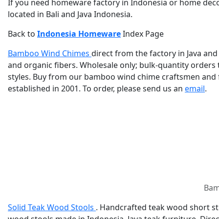
If you need homeware factory in Indonesia or home deco
located in Bali and Java Indonesia.
Back to
Indonesia Homeware
Index Page
Bamboo Wind Chimes
direct from the factory in Java a
and organic fibers. Wholesale only; bulk-quantity order
styles. Buy from our bamboo wind chime craftsmen and f
established in 2001. To order, please send us an
email
.
Bamb
Solid Teak Wood Stools
. Handcrafted teak wood short sto
wood stools made in Indonesia. Java teak furniture. Dire