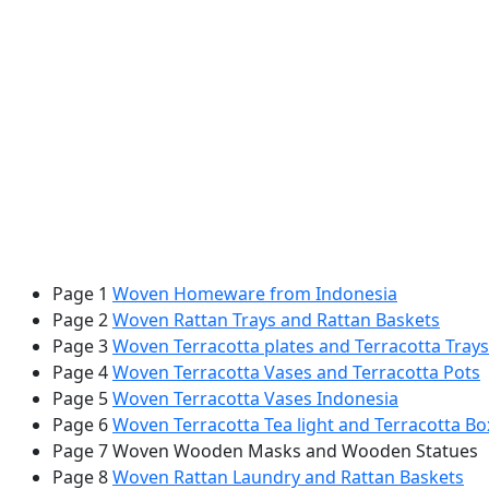
Page 1
Woven Homeware from Indonesia
Page 2
Woven Rattan Trays and Rattan Baskets
Page 3
Woven Terracotta plates and Terracotta Trays
Page 4
Woven Terracotta Vases and Terracotta Pots
Page 5
Woven Terracotta Vases Indonesia
Page 6
Woven Terracotta Tea light and Terracotta Bo
Page 7 Woven Wooden Masks and Wooden Statues
Page 8
Woven Rattan Laundry and Rattan Baskets