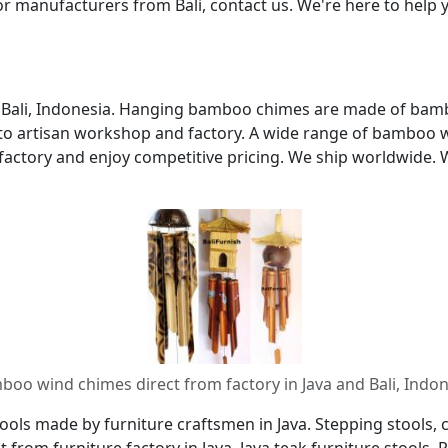
r manufacturers from Bali, contact us. We're here to hel
nd Bali, Indonesia. Hanging bamboo chimes are made of bamb
s to artisan workshop and factory. A wide range of bamboo
actory and enjoy competitive pricing. We ship worldwide. 
oo wind chimes direct from factory in Java and Bali, Indo
ols made by furniture craftsmen in Java. Stepping stools, co
ct from furniture factory in Java. Java teak furniture stool