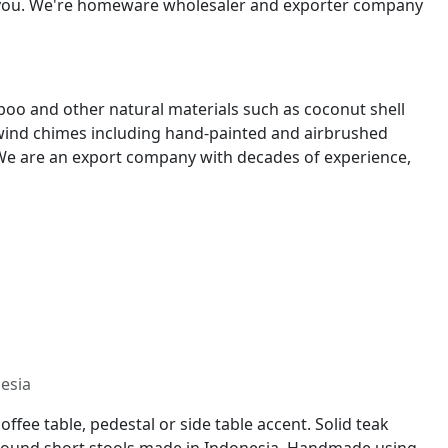
p you. We're homeware wholesaler and exporter company
oo and other natural materials such as coconut shell
 wind chimes including hand-painted and airbrushed
We are an export company with decades of experience,
nesia
ffee table, pedestal or side table accent. Solid teak
s. Round short stools made in Indonesia. Handmade using