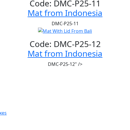
Code: DMC-P25-11
Mat from Indonesia
DMC-P25-11
Code: DMC-P25-12
Mat from Indonesia
DMC-P25-12" />
xes