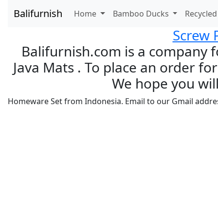
Balifurnish
Home
Bamboo Ducks
Recycle
Screw 
Balifurnish.com is a company f
Java Mats . To place an order for
We hope you will
Homeware Set from Indonesia. Email to our Gmail addre