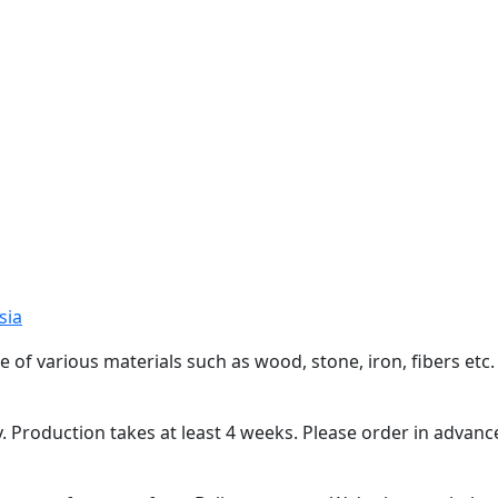
sia
arious materials such as wood, stone, iron, fibers etc. Al
roduction takes at least 4 weeks. Please order in advanc