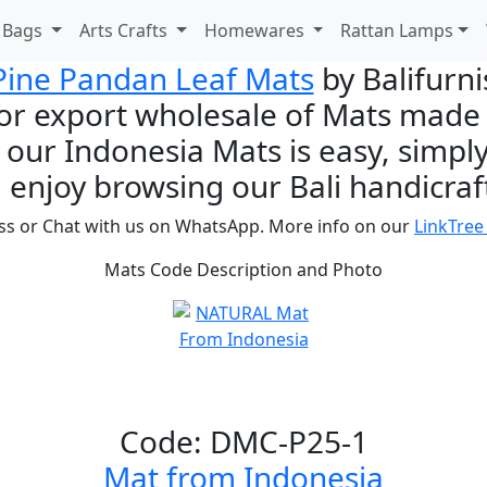
d Bags
Arts Crafts
Homewares
Rattan Lamps
Pine Pandan Leaf Mats
by Balifurn
or export wholesale of Mats made i
 our Indonesia Mats is easy, simply
 enjoy browsing our Bali handicraft
ss or Chat with us on WhatsApp. More info on our
LinkTree
Mats Code Description and Photo
Code: DMC-P25-1
Mat from Indonesia